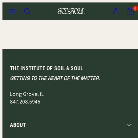
Skip
Menu
Search
Account
View
0
to
my
content
cart
(0)
THE INSTITUTE OF SOIL & SOUL
GETTING TO THE HEART OF THE MATTER.
Long Grove, IL
847.208.5945
ABOUT