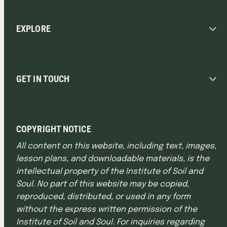
EXPLORE
GET IN TOUCH
COPYRIGHT NOTICE
All content on this website, including text, images,
lesson plans, and downloadable materials, is the
intellectual property of the Institute of Soil and
Soul. No part of this website may be copied,
reproduced, distributed, or used in any form
without the express written permission of the
Institute of Soil and Soul. For inquiries regarding