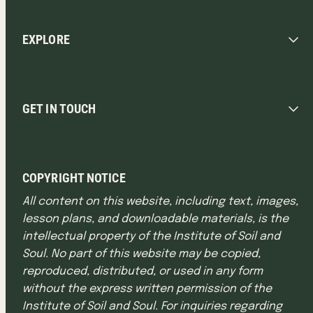
EXPLORE
GET IN TOUCH
COPYRIGHT NOTICE
All content on this website, including text, images,
lesson plans, and downloadable materials, is the
intellectual property of the Institute of Soil and
Soul. No part of this website may be copied,
reproduced, distributed, or used in any form
without the express written permission of the
Institute of Soil and Soul. For inquiries regarding