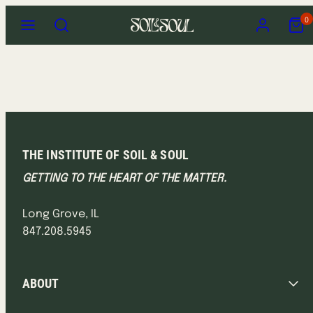
Skip
Menu
Search
Account
View
0
to
my
content
cart
(0)
THE INSTITUTE OF SOIL & SOUL
GETTING TO THE HEART OF THE MATTER.
Long Grove, IL
847.208.5945
ABOUT